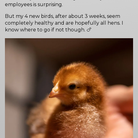
employees is surprising.
But my 4 new birds, after about 3 weeks, seem
completely healthy and are hopefully all hens. I
know where to go if not though. 🍗