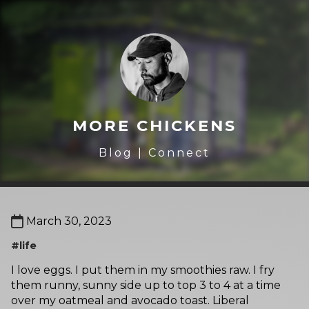
MORE CHICKENS
Blog
|
Connect
March 30, 2023
#life
I love eggs. I put them in my smoothies raw. I fry
them runny, sunny side up to top 3 to 4 at a time
over my oatmeal and avocado toast. Liberal