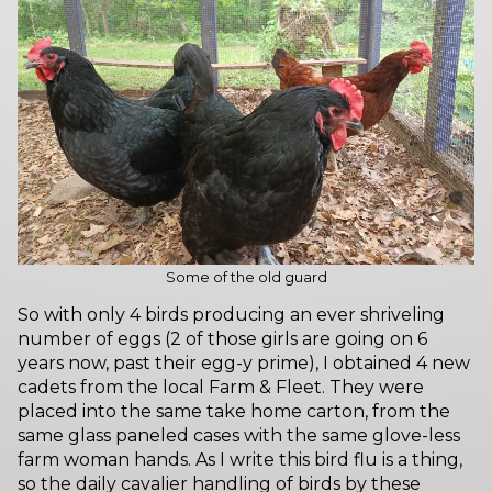
Some of the old guard
So with only 4 birds producing an ever shriveling
number of eggs (2 of those girls are going on 6
years now, past their egg-y prime), I obtained 4 new
cadets from the local Farm & Fleet. They were
placed into the same take home carton, from the
same glass paneled cases with the same glove-less
farm woman hands. As I write this bird flu is a thing,
so the daily cavalier handling of birds by these