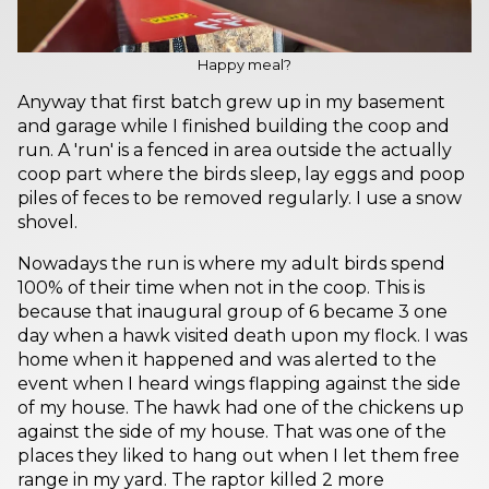
Happy meal?
Anyway that first batch grew up in my basement
and garage while I finished building the coop and
run. A 'run' is a fenced in area outside the actually
coop part where the birds sleep, lay eggs and poop
piles of feces to be removed regularly. I use a snow
shovel.
Nowadays the run is where my adult birds spend
100% of their time when not in the coop. This is
because that inaugural group of 6 became 3 one
day when a hawk visited death upon my flock. I was
home when it happened and was alerted to the
event when I heard wings flapping against the side
of my house. The hawk had one of the chickens up
against the side of my house. That was one of the
places they liked to hang out when I let them free
range in my yard. The raptor killed 2 more