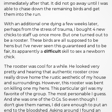
immediately after that. It did not go away until I was
able to chase down the remaining birds and get
them into the run.
With an additional one dying a few weeks later,
perhaps from the stress of trauma, I bought 4 new
chicks to staff up once more. But one turned out to
be a rooster. These birds are all supposed to be
hens but I've never seen this guaranteed and to be
fair, its apparently a
difficult
skill to sex a newborn
chick.
The rooster was cool for a while. He looked very
pretty and hearing that authentic rooster crow
really drove home the rustic aesthetic of my house
and surroundings. However, this rooster was bent
on killing one my hens. This particular girl was my
favorite of the group. The most personable I guess.
And she was one of the O.Gs. So even though I
don't give them names, I did care enough to put an
end to the bloodshed. Asking around I found an