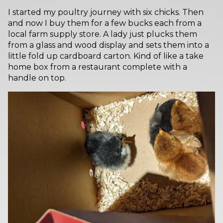
I started my poultry journey with six chicks. Then
and now I buy them for a few bucks each from a
local farm supply store. A lady just plucks them
from a glass and wood display and sets them into a
little fold up cardboard carton. Kind of like a take
home box from a restaurant complete with a
handle on top.