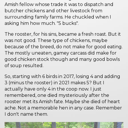
Amish fellow whose trade it was to dispatch and
butcher chickens and other livestock from
surrounding family farms. He chuckled when I
asking him how much. "5 bucks".
The rooster, for his sins, became a fresh roast. But it
was not good. These type of chickens, maybe
because of the breed, do not make for good eating.
The mostly uneaten, gamey carcass did make for
good chicken stock though and many good bowls
of soup resulted.
So, starting with 6 birds in 2017, losing 4 and adding
3 (minus the rooster) in 2021 makes 5? But I
actually have only 4 in the coop now. I just
remembered, one died mysteriously after the
rooster met its Amish fate. Maybe she died of heart
ache. Not a memorable hen in any case. Remember
I don't name them.