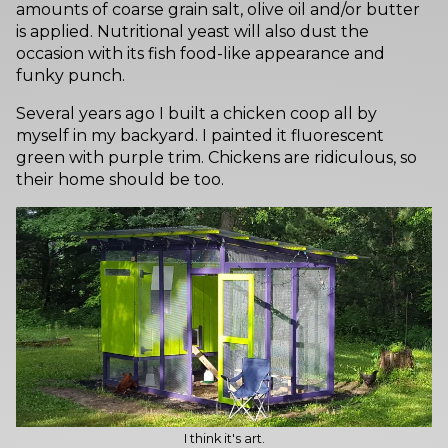
amounts of coarse grain salt, olive oil and/or butter
is applied. Nutritional yeast will also dust the
occasion with its fish food-like appearance and
funky punch.
Several years ago I built a chicken coop all by
myself in my backyard. I painted it fluorescent
green with purple trim. Chickens are ridiculous, so
their home should be too.
I think it's art.